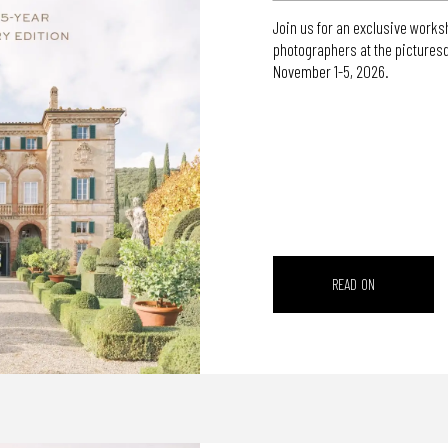
Join us for an exclusive worksh
photographers at the pictures
November 1-5, 2026.
READ ON