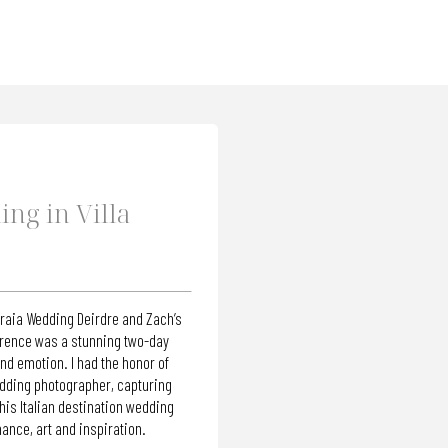
ng in Villa
eraia Wedding Deirdre and Zach’s
orence was a stunning two-day
nd emotion. I had the honor of
edding photographer, capturing
is Italian destination wedding
ance, art and inspiration.