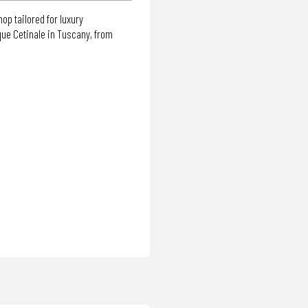
op tailored for luxury
que Cetinale in Tuscany, from