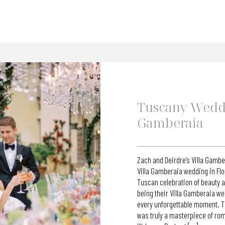
Tuscany Weddi
Gamberaia
Zach and Deirdre’s Villa Gamb
Villa Gamberaia wedding in Fl
Tuscan celebration of beauty a
being their Villa Gamberaia w
every unforgettable moment. Th
was truly a masterpiece of rom