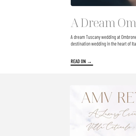
A Dream Omb
A dream Tuscany wedding at Ombroneta 
destination wedding in the heart of Ita
READ ON →