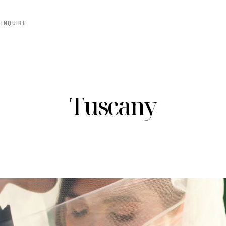
INQUIRE
Tuscany