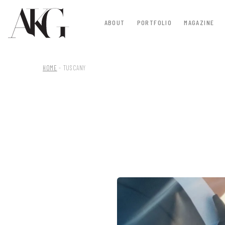
ABOUT
PORTFOLIO
MAGAZINE
HOME
-
TUSCANY