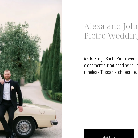
Alexa and John
Pietro Weddin
A&J’s Borgo Santo Pietro weddi
elopement surrounded by rollin
timeless Tuscan architecture.
READ ON