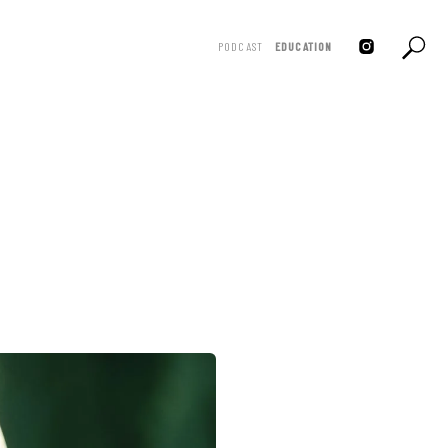
PODCAST
EDUCATION