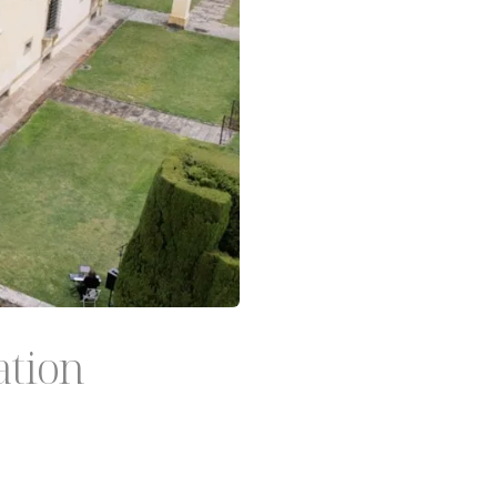
ation