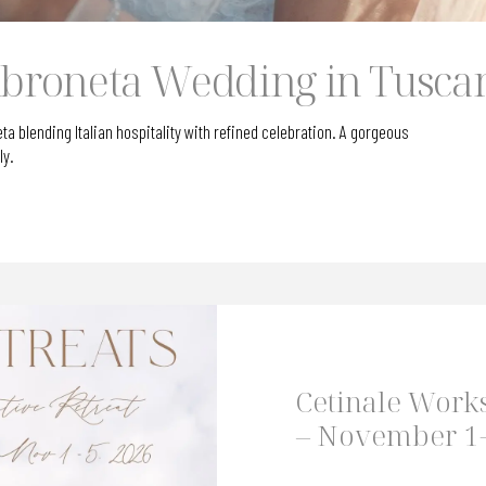
roneta Wedding in Tusca
blending Italian hospitality with refined celebration. A gorgeous
ly.
Cetinale Work
– November 1