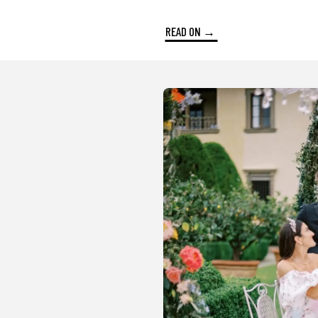
READ ON →