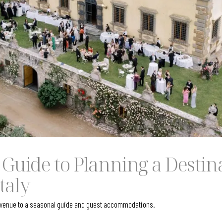
 Guide to Planning a Destin
taly
t venue to a seasonal guide and guest accommodations.