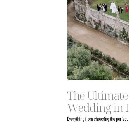
The Ultimate
Wedding in I
Everything from choosing the perfec