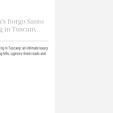
’s Borgo Santo
g in Tuscany
ng in Tuscany: an intimate luxury
g hills, cypress-lined roads and