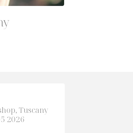
ny
shop, Tuscany
-5 2026